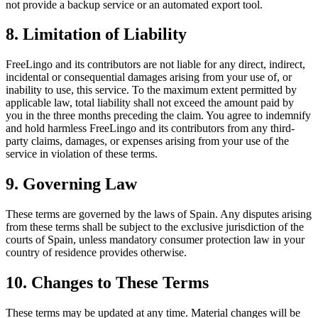
not provide a backup service or an automated export tool.
8. Limitation of Liability
FreeLingo and its contributors are not liable for any direct, indirect,
incidental or consequential damages arising from your use of, or
inability to use, this service. To the maximum extent permitted by
applicable law, total liability shall not exceed the amount paid by
you in the three months preceding the claim. You agree to indemnify
and hold harmless FreeLingo and its contributors from any third-
party claims, damages, or expenses arising from your use of the
service in violation of these terms.
9. Governing Law
These terms are governed by the laws of Spain. Any disputes arising
from these terms shall be subject to the exclusive jurisdiction of the
courts of Spain, unless mandatory consumer protection law in your
country of residence provides otherwise.
10. Changes to These Terms
These terms may be updated at any time. Material changes will be