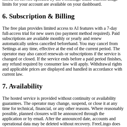
limits for your account are available on your dashboard.
6. Subscription & Billing
The free plan provides limited access to AI features with a 7-day
full-access trial for new users (no payment method required). Paid
subscriptions are available monthly or yearly and renew
automatically unless cancelled beforehand. You may cancel from
Settings at any time, effective at the end of the current period. The
operator may also cancel renewals or subscriptions if the service is
changed or closed. If the service ends before a paid period finishes,
any refund required by consumer law will apply. Withdrawal rights
and applicable prices are displayed and handled in accordance with
current law.
7. Availability
The hosted service is provided without continuity or availability
guarantees. The operator may change, suspend, or close it at any
time for technical, financial, or any other reasons. Where reasonably
possible, planned closures will be announced through the
application or by email. After the announced date, accounts and
operational data may be deleted without recovery. FreeLingo does