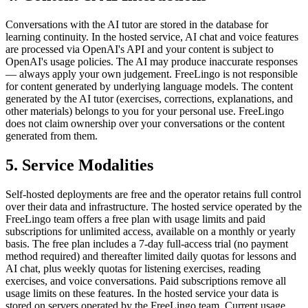
Conversations with the AI tutor are stored in the database for
learning continuity. In the hosted service, AI chat and voice features
are processed via OpenAI's API and your content is subject to
OpenAI's usage policies. The AI may produce inaccurate responses
— always apply your own judgement. FreeLingo is not responsible
for content generated by underlying language models. The content
generated by the AI tutor (exercises, corrections, explanations, and
other materials) belongs to you for your personal use. FreeLingo
does not claim ownership over your conversations or the content
generated from them.
5. Service Modalities
Self-hosted deployments are free and the operator retains full control
over their data and infrastructure. The hosted service operated by the
FreeLingo team offers a free plan with usage limits and paid
subscriptions for unlimited access, available on a monthly or yearly
basis. The free plan includes a 7-day full-access trial (no payment
method required) and thereafter limited daily quotas for lessons and
AI chat, plus weekly quotas for listening exercises, reading
exercises, and voice conversations. Paid subscriptions remove all
usage limits on these features. In the hosted service your data is
stored on servers operated by the FreeLingo team. Current usage