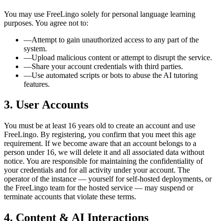
You may use FreeLingo solely for personal language learning
purposes. You agree not to:
—
Attempt to gain unauthorized access to any part of the
system.
—
Upload malicious content or attempt to disrupt the service.
—
Share your account credentials with third parties.
—
Use automated scripts or bots to abuse the AI tutoring
features.
3. User Accounts
You must be at least 16 years old to create an account and use
FreeLingo. By registering, you confirm that you meet this age
requirement. If we become aware that an account belongs to a
person under 16, we will delete it and all associated data without
notice. You are responsible for maintaining the confidentiality of
your credentials and for all activity under your account. The
operator of the instance — yourself for self-hosted deployments, or
the FreeLingo team for the hosted service — may suspend or
terminate accounts that violate these terms.
4. Content & AI Interactions