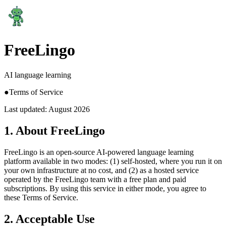
FreeLingo
AI language learning
●
Terms of Service
Last updated: August 2026
1. About FreeLingo
FreeLingo is an open-source AI-powered language learning
platform available in two modes: (1) self-hosted, where you run it on
your own infrastructure at no cost, and (2) as a hosted service
operated by the FreeLingo team with a free plan and paid
subscriptions. By using this service in either mode, you agree to
these Terms of Service.
2. Acceptable Use