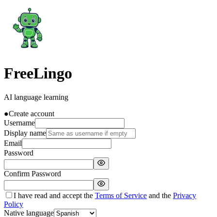
FreeLingo
AI language learning
●
Create account
Username
Display name
Email
Password
Confirm Password
I have read and accept the
Terms of Service
and the
Privacy
Policy
Native language