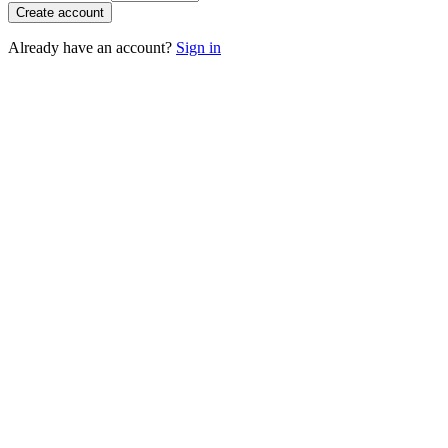
Create account
Already have an account?
Sign in