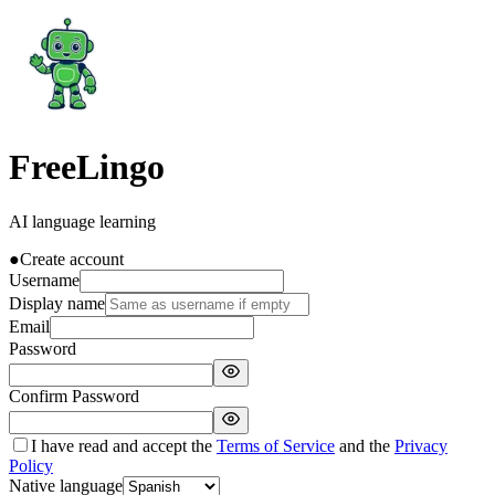
FreeLingo
AI language learning
●
Create account
Username
Display name
Email
Password
Confirm Password
I have read and accept the
Terms of Service
and the
Privacy
Policy
Native language