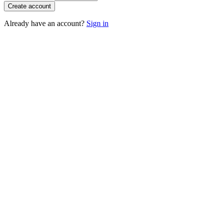
Create account
Already have an account?
Sign in